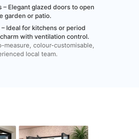
 – Elegant glazed doors to open
e garden or patio.
– Ideal for kitchens or period
harm with ventilation control.
o-measure, colour-customisable,
erienced local team.