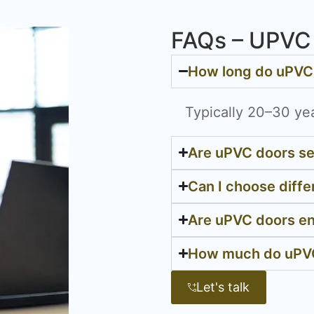
FAQs – UPVC 
How long do uPVC 
Typically 20–30 ye
Are uPVC doors s
Can I choose diffe
Are uPVC doors en
How much do uPVC
Let's talk