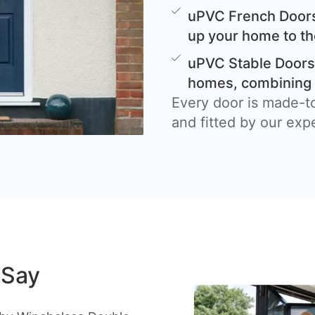
uPVC French Doors
up your home to th
uPVC Stable Doors 
homes, combining c
Every door is made-t
and fitted by our exp
 Say