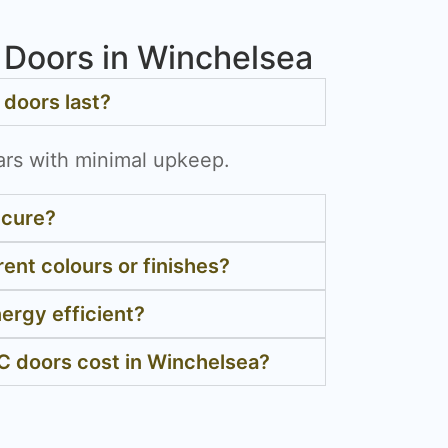
Doors in Winchelsea
doors last?
ars with minimal upkeep.
ecure?
rent colours or finishes?
ergy efficient?
 doors cost in Winchelsea?