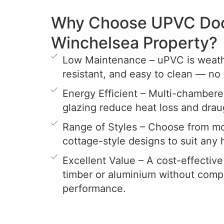
Why Choose UPVC Door
Winchelsea Property?
Low Maintenance – uPVC is weathe
resistant, and easy to clean — no 
Energy Efficient – Multi-chamber
glazing reduce heat loss and drau
Range of Styles – Choose from mo
cottage-style designs to suit any
Excellent Value – A cost-effective
timber or aluminium without comp
performance.