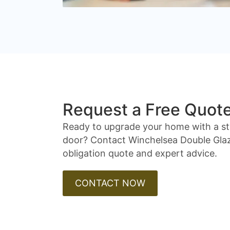
Request a Free Quot
Ready to upgrade your home with a st
door? Contact Winchelsea Double Glaz
obligation quote and expert advice.
CONTACT NOW