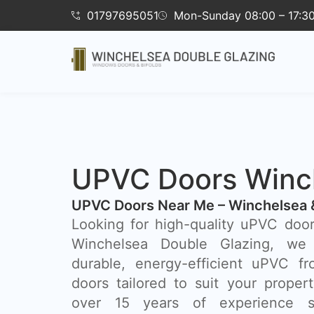
01797695051
Mon-Sunday 08:00 – 17:3
UPVC Doors Winc
UPVC Doors Near Me – Winchelsea 
Looking for high-quality uPVC doo
Winchelsea Double Glazing, we 
durable, energy-efficient uPVC fr
doors tailored to suit your prope
over 15 years of experience se