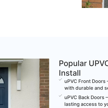
Popular UPV
Install
uPVC Front Doors –
with durable and s
uPVC Back Doors – 
lasting access to y