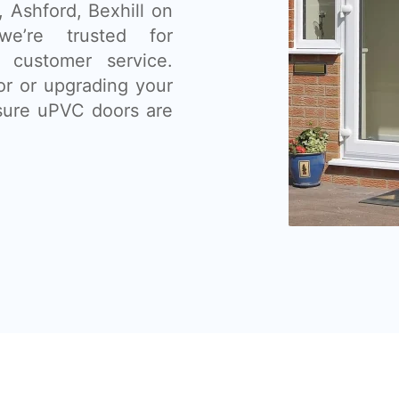
 Ashford, Bexhill on
e’re trusted for
t customer service.
or or upgrading your
sure uPVC doors are