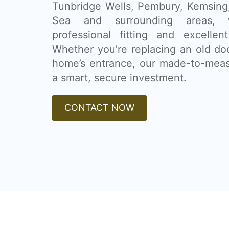
Tunbridge Wells, Pembury, Kemsing,
Sea and surrounding areas, w
professional fitting and excellen
Whether you’re replacing an old do
home’s entrance, our made-to-mea
a smart, secure investment.
CONTACT NOW