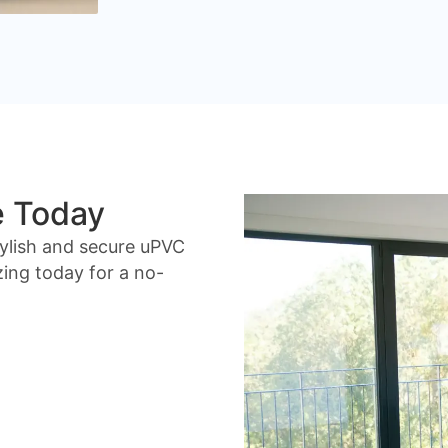
e Today
ylish and secure uPVC
ing today for a no-