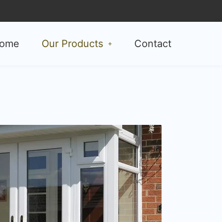
ome
Our Products
Contact