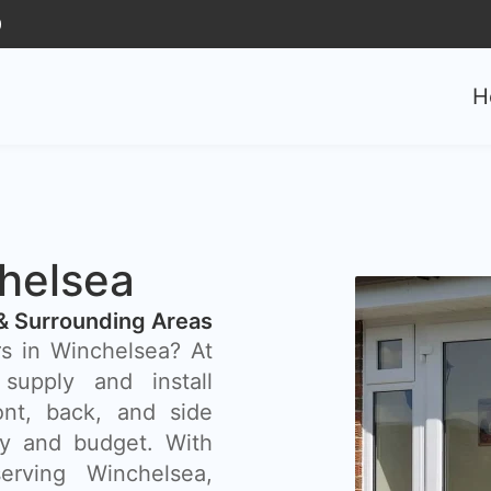
0
H
helsea
& Surrounding Areas
rs in Winchelsea? At
supply and install
ont, back, and side
rty and budget. With
rving Winchelsea,