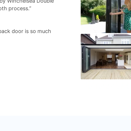
d by Winchelsea Double
oth process.”
back door is so much