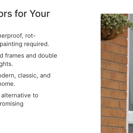
s for Your
rproof, rot-
painting required.
ed frames and double
ghts.
dern, classic, and
 home.
 alternative to
romising