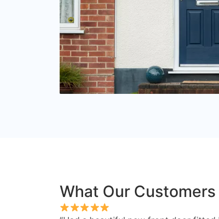
What Our Customers