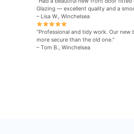
“Had a beautiful new front door fitte
Glazing — excellent quality and a smo
– Lisa W., Winchelsea
“Professional and tidy work. Our new 
more secure than the old one.”
– Tom B., Winchelsea