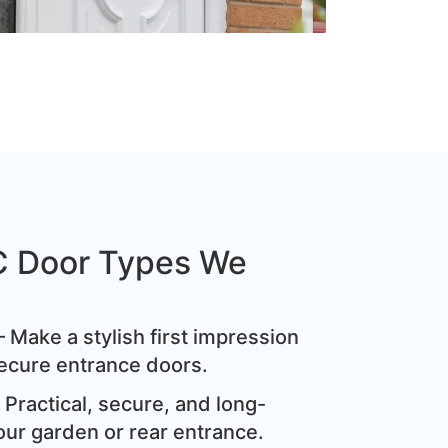
C Door Types We
 Make a stylish first impression
ecure entrance doors.
Practical, secure, and long-
our garden or rear entrance.