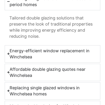
period homes
Tailored double glazing solutions that
preserve the look of traditional properties
while improving energy efficiency and
reducing noise.
Energy-efficient window replacement in
Winchelsea
Affordable double glazing quotes near
Winchelsea
Replacing single glazed windows in
Winchelsea homes