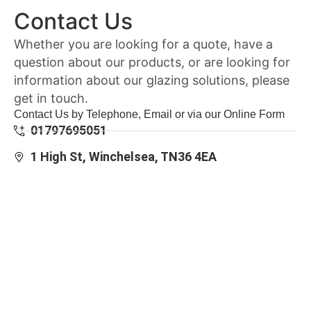
Contact Us
Whether you are looking for a quote, have a
question about our products, or are looking for
information about our glazing solutions, please
get in touch.
Contact Us by Telephone, Email or via our Online Form
01797695051
1 High St, Winchelsea, TN36 4EA