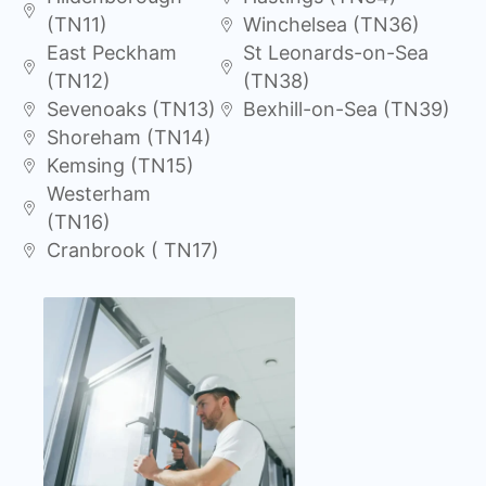
(TN11)
Winchelsea (TN36)
East Peckham
St Leonards-on-Sea
(TN12)
(TN38)
Sevenoaks (TN13)
Bexhill-on-Sea (TN39)
Shoreham (TN14)
Kemsing (TN15)
Westerham
(TN16)
Cranbrook ( TN17)