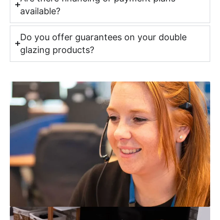
available?
Do you offer guarantees on your double
glazing products?