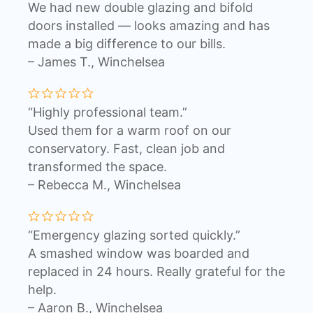
We had new double glazing and bifold
doors installed — looks amazing and has
made a big difference to our bills.
– James T., Winchelsea
“Highly professional team.”
Used them for a warm roof on our
conservatory. Fast, clean job and
transformed the space.
– Rebecca M., Winchelsea
“Emergency glazing sorted quickly.”
A smashed window was boarded and
replaced in 24 hours. Really grateful for the
help.
– Aaron B., Winchelsea