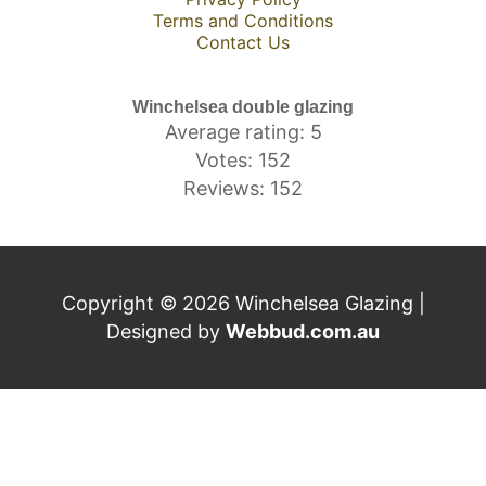
Terms and Conditions
Contact Us
Winchelsea double glazing
Average rating: 5
Votes: 152
Reviews: 152
Copyright © 2026 Winchelsea Glazing |
Designed by
Webbud.com.au