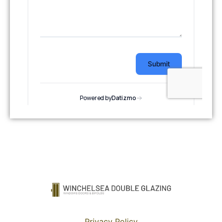
Privacy Policy