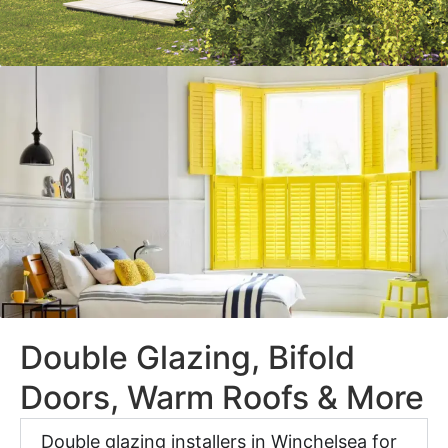
Double Glazing, Bifold
Doors, Warm Roofs & More
Double glazing installers in Winchelsea for