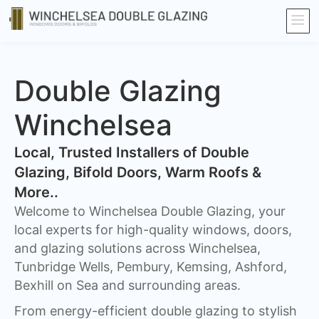
Double Glazing
Winchelsea
​Local, Trusted Installers of Double
Glazing, Bifold Doors, Warm Roofs &
More..
Welcome to Winchelsea Double Glazing, your
local experts for high-quality windows, doors,
and glazing solutions across Winchelsea,
Tunbridge Wells, Pembury, Kemsing, Ashford,
Bexhill on Sea and surrounding areas.
From energy-efficient double glazing to stylish