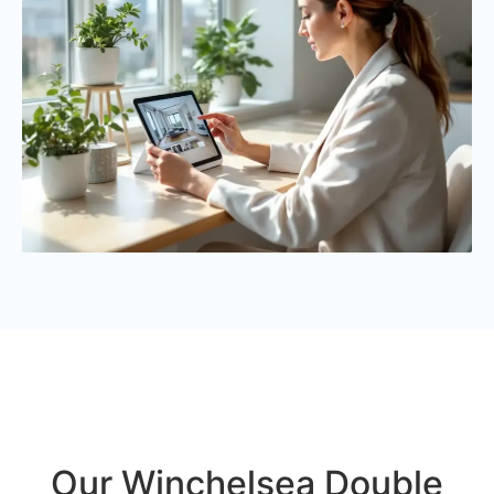
Our Winchelsea Double