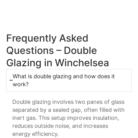
Frequently Asked
Questions – Double
Glazing in Winchelsea
What is double glazing and how does it
work?
Double glazing involves two panes of glass
separated by a sealed gap, often filled with
inert gas. This setup improves insulation,
reduces outside noise, and increases
energy efficiency.