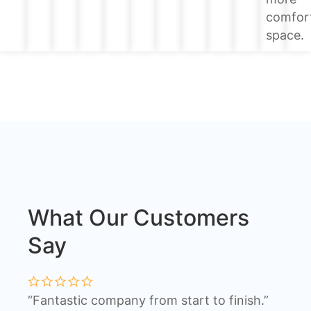
comfor
space.
What Our Customers
Say
“Fantastic company from start to finish.”