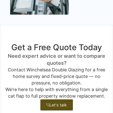
Get a Free Quote Today
Need expert advice or want to compare
quotes?
Contact Winchelsea Double Glazing for a free
home survey and fixed-price quote — no
pressure, no obligation.
We’re here to help with everything from a single
cat flap to full property window replacement.
Let's talk