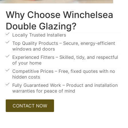
Why Choose Winchelsea
Double Glazing?
Locally Trusted Installers
Top Quality Products – Secure, energy-efficient
windows and doors
Experienced Fitters – Skilled, tidy, and respectful
of your home
Competitive Prices – Free, fixed quotes with no
hidden costs
Fully Guaranteed Work – Product and installation
warranties for peace of mind
CONTACT NOW