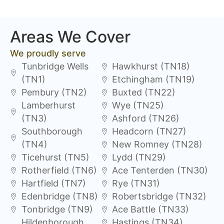
Areas We Cover
We proudly serve
Tunbridge Wells
Hawkhurst (TN18)
(TN1)
Etchingham (TN19)
Pembury (TN2)
Buxted (TN22)
Lamberhurst
Wye (TN25)
(TN3)
Ashford (TN26)
Southborough
Headcorn (TN27)
(TN4)
New Romney (TN28)
Ticehurst (TN5)
Lydd (TN29)
Rotherfield (TN6)
Ace Tenterden (TN30)
Hartfield (TN7)
Rye (TN31)
Edenbridge (TN8)
Robertsbridge (TN32)
Tonbridge (TN9)
Ace Battle (TN33)
Hildenborough
Hastings (TN34)