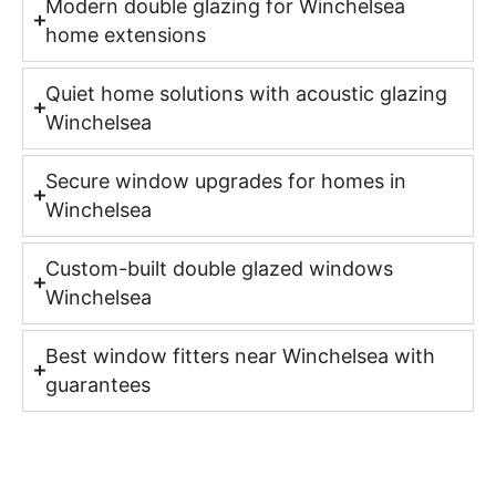
Modern double glazing for Winchelsea
home extensions
Quiet home solutions with acoustic glazing
Winchelsea
Secure window upgrades for homes in
Winchelsea
Custom-built double glazed windows
Winchelsea
Best window fitters near Winchelsea with
guarantees