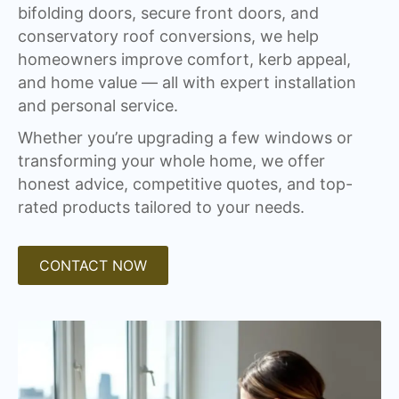
bifolding doors, secure front doors, and
conservatory roof conversions, we help
homeowners improve comfort, kerb appeal,
and home value — all with expert installation
and personal service.
Whether you’re upgrading a few windows or
transforming your whole home, we offer
honest advice, competitive quotes, and top-
rated products tailored to your needs.
CONTACT NOW