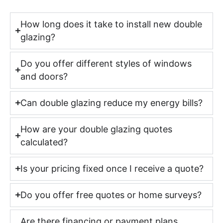
How long does it take to install new double
glazing?
Do you offer different styles of windows
and doors?
Can double glazing reduce my energy bills?
How are your double glazing quotes
calculated?
Is your pricing fixed once I receive a quote?
Do you offer free quotes or home surveys?
Are there financing or payment plans